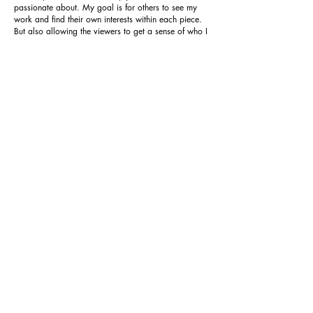
passionate about. My goal is for others to see my
work and find their own interests within each piece.
But also allowing the viewers to get a sense of who I
am as an artist. In order to achieve this, I often enjoy
using imagery as symbolic representations of the
subject for the viewer to interpret for themselves. I am
also greatly influenced by my work as a tattoo artist.
The heavy focus on line work and the consistency of
each piece and its necessity to please the customer is
what drives me to create new and better works. Over
time, I found that I could pursue art outside of the
tattoo shop and follow a different career path in
Illustration that will allow me to utilize the techniques
that I learned at MCAD.
Currently, I am exploring portraiture and creating
more acrylic paintings, and finding a style that
incorporates both my illustration and design styles.
My desire is to continue this exploration during my
free time and within my upcoming work. These
illustrations can easily be used in many contexts,
however, I would love for them to take me into the
world of product design or freelancing. More
specifically, I will take what I have learned and not
only reconnect with the tattoo world, but will also
primarily focus on creating designs for snowboards,