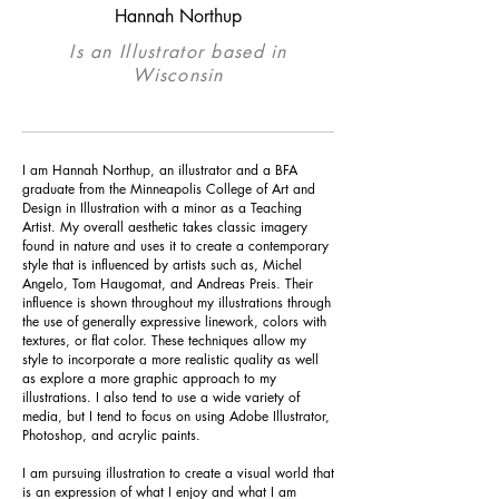
Hannah Northup
Is an Illustrator based in
Wisconsin
I am Hannah Northup, an illustrator and a BFA
graduate from the Minneapolis College of Art and
Design in Illustration with a minor as a Teaching
Artist. My overall aesthetic takes classic imagery
found in nature and uses it to create a contemporary
style that is influenced by artists such as, Michel
Angelo, Tom Haugomat, and Andreas Preis. Their
influence is shown throughout my illustrations through
the use of generally expressive
linework
, colors with
textures, or flat color. These techniques allow my
style to incorporate a more realistic quality as well
as explore a more graphic approach
to
my
illustrations. I also tend to use a wide variety of
media, but I tend to focus on using Adobe Illustrator,
Photoshop, and acrylic paints.
I am pursuing illustration to create a visual world that
is an expression of what I enjoy and what I am