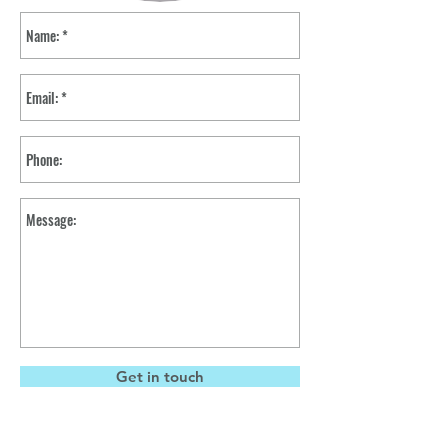
Get in touch